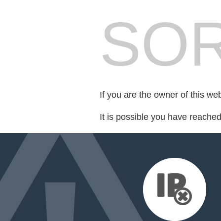
SOR
If you are the owner of this we
It is possible you have reache