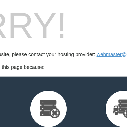
RY!
bsite, please contact your hosting provider:
webmaster@j
d this page because: