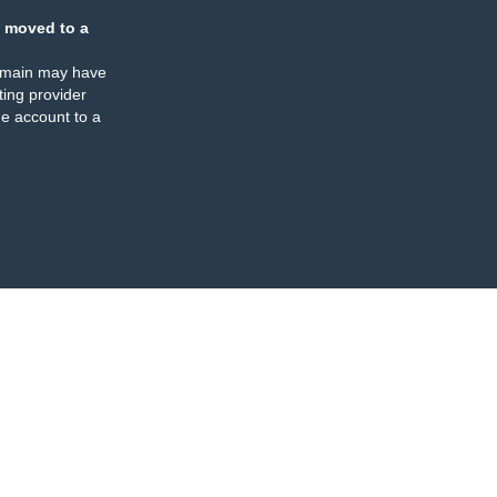
 moved to a
omain may have
ing provider
e account to a