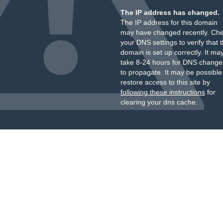
The IP address has changed.
The IP address for this domain
may have changed recently. Ch
your DNS settings to verify that 
domain is set up correctly. It ma
take 8-24 hours for DNS change
to propagate. It may be possible
restore access to this site by
following these instructions
for
clearing your dns cache.