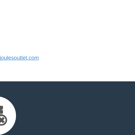
oulesoutlet.com